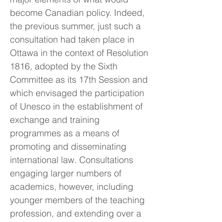
become Canadian policy. Indeed,
the previous summer, just such a
consultation had taken place in
Ottawa in the context of Resolution
1816, adopted by the Sixth
Committee as its 17th Session and
which envisaged the participation
of Unesco in the establishment of
exchange and training
programmes as a means of
promoting and disseminating
international law. Consultations
engaging larger numbers of
academics, however, including
younger members of the teaching
profession, and extending over a