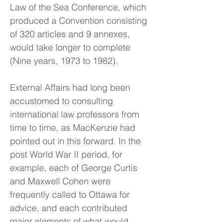
Law of the Sea Conference, which
produced a Convention consisting
of 320 articles and 9 annexes,
would take longer to complete
(Nine years, 1973 to 1982).
External Affairs had long been
accustomed to consulting
international law professors from
time to time, as MacKenzie had
pointed out in this forward. In the
post World War II period, for
example, each of George Curtis
and Maxwell Cohen were
frequently called to Ottawa for
advice, and each contributed
major elements of what would