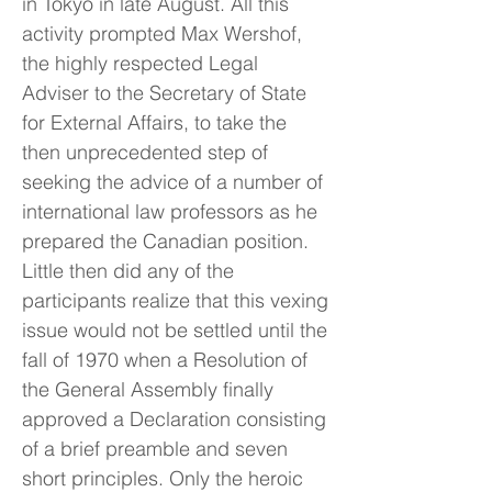
in Tokyo in late August. All this
activity prompted Max Wershof,
the highly respected Legal
Adviser to the Secretary of State
for External Affairs, to take the
then unprecedented step of
seeking the advice of a number of
international law professors as he
prepared the Canadian position.
Little then did any of the
participants realize that this vexing
issue would not be settled until the
fall of 1970 when a Resolution of
the General Assembly finally
approved a Declaration consisting
of a brief preamble and seven
short principles. Only the heroic