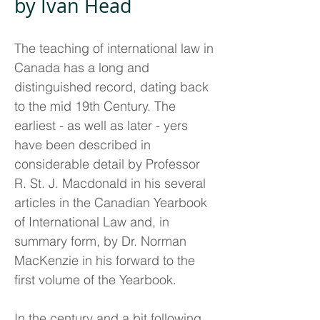
by Ivan Head
The teaching of international law in
Canada has a long and
distinguished record, dating back
to the mid 19th Century. The
earliest - as well as later - yers
have been described in
considerable detail by Professor
R. St. J. Macdonald in his several
articles in the Canadian Yearbook
of International Law and, in
summary form, by Dr. Norman
MacKenzie in his forward to the
first volume of the Yearbook.
In the century and a bit following