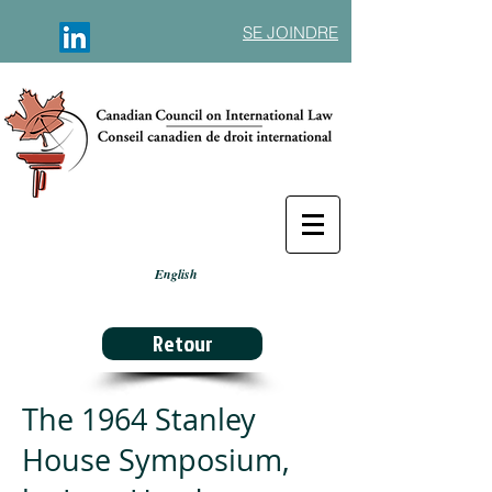
SE JOINDRE
English
Retour
The 1964 Stanley
House Symposium,