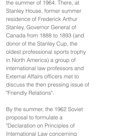
the summer of 1964. There, at
Stanley House, former summer
residence of Frederick Arthur
Stanley, Governor General of
Canada from 1888 to 1893 (and
donor of the Stanley Cup, the
oldest professional sports trophy
in North America) a group of
international law professors and
External Affairs officers met to
discuss the then pressing issue of
"Friendly Relations".
By the summer, the 1962 Soviet
proposal to formulate a
"Declaration on Principles of
International Law concerning