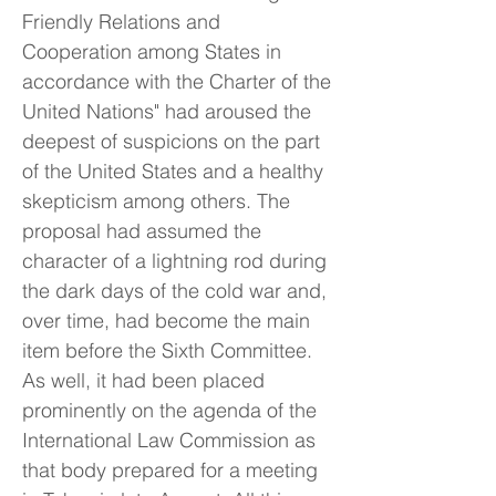
Friendly Relations and
Cooperation among States in
accordance with the Charter of the
United Nations" had aroused the
deepest of suspicions on the part
of the United States and a healthy
skepticism among others. The
proposal had assumed the
character of a lightning rod during
the dark days of the cold war and,
over time, had become the main
item before the Sixth Committee.
As well, it had been placed
prominently on the agenda of the
International Law Commission as
that body prepared for a meeting