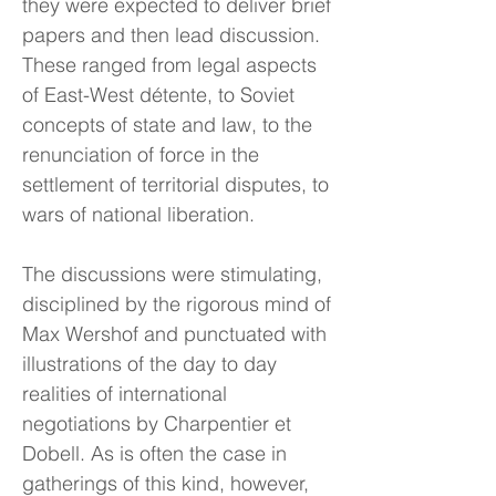
they were expected to deliver brief
papers and then lead discussion.
These ranged from legal aspects
of East-West détente, to Soviet
concepts of state and law, to the
renunciation of force in the
settlement of territorial disputes, to
wars of national liberation.
The discussions were stimulating,
disciplined by the rigorous mind of
Max Wershof and punctuated with
illustrations of the day to day
realities of international
negotiations by Charpentier et
Dobell. As is often the case in
gatherings of this kind, however,