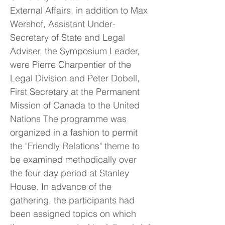
External Affairs, in addition to Max
Wershof, Assistant Under-
Secretary of State and Legal
Adviser, the Symposium Leader,
were Pierre Charpentier of the
Legal Division and Peter Dobell,
First Secretary at the Permanent
Mission of Canada to the United
Nations The programme was
organized in a fashion to permit
the "Friendly Relations" theme to
be examined methodically over
the four day period at Stanley
House. In advance of the
gathering, the participants had
been assigned topics on which