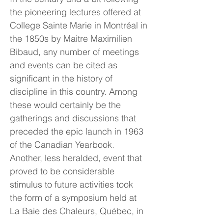
the pioneering lectures offered at
College Sainte Marie in Montréal in
the 1850s by Maitre Maximilien
Bibaud, any number of meetings
and events can be cited as
significant in the history of
discipline in this country. Among
these would certainly be the
gatherings and discussions that
preceded the epic launch in 1963
of the Canadian Yearbook.
Another, less heralded, event that
proved to be considerable
stimulus to future activities took
the form of a symposium held at
La Baie des Chaleurs, Québec, in