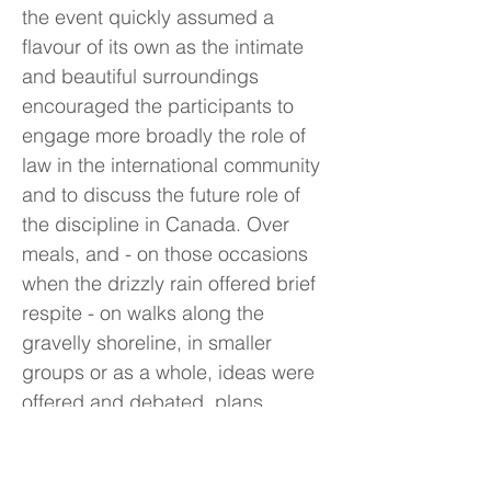
the event quickly assumed a
flavour of its own as the intimate
and beautiful surroundings
encouraged the participants to
engage more broadly the role of
law in the international community
and to discuss the future role of
the discipline in Canada. Over
meals, and - on those occasions
when the drizzly rain offered brief
respite - on walks along the
gravelly shoreline, in smaller
groups or as a whole, ideas were
offered and debated, plans
formulated and abandoned,
friendships formed and
strengthened. Well before the