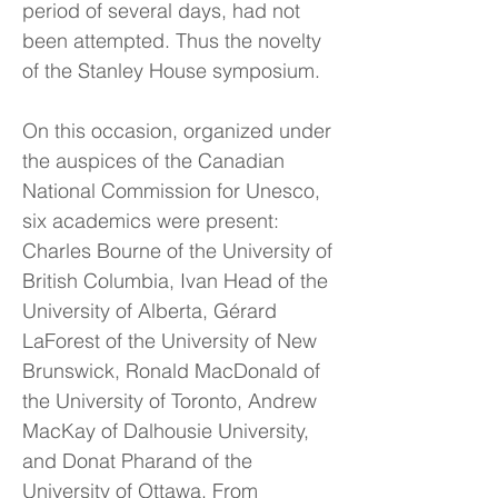
period of several days, had not
been attempted. Thus the novelty
of the Stanley House symposium.
On this occasion, organized under
the auspices of the Canadian
National Commission for Unesco,
six academics were present:
Charles Bourne of the University of
British Columbia, Ivan Head of the
University of Alberta, Gérard
LaForest of the University of New
Brunswick, Ronald MacDonald of
the University of Toronto, Andrew
MacKay of Dalhousie University,
and Donat Pharand of the
University of Ottawa. From