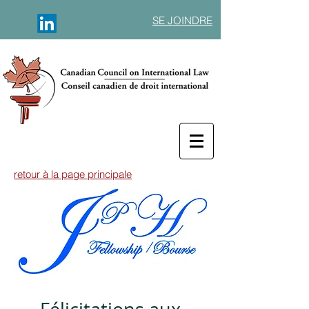
SE JOINDRE
retour à la page principale