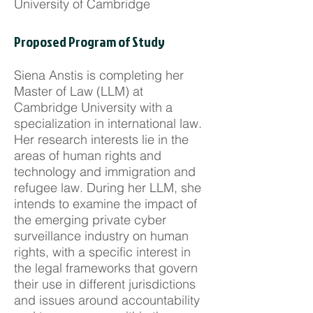
University of Cambridge
Proposed Program of Study
Siena Anstis is completing her
Master of Law (LLM) at
Cambridge University with a
specialization in international law.
Her research interests lie in the
areas of human rights and
technology and immigration and
refugee law. During her LLM, she
intends to examine the impact of
the emerging private cyber
surveillance industry on human
rights, with a specific interest in
the legal frameworks that govern
their use in different jurisdictions
and issues around accountability