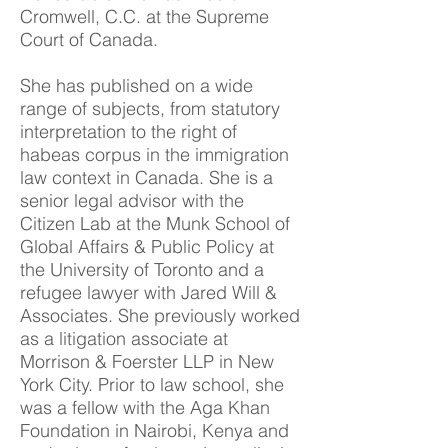
Cromwell, C.C. at the Supreme
Court of Canada.
She has published on a wide
range of subjects, from statutory
interpretation to the right of
habeas corpus in the immigration
law context in Canada. She is a
senior legal advisor with the
Citizen Lab at the Munk School of
Global Affairs & Public Policy at
the University of Toronto and a
refugee lawyer with Jared Will &
Associates. She previously worked
as a litigation associate at
Morrison & Foerster LLP in New
York City. Prior to law school, she
was a fellow with the Aga Khan
Foundation in Nairobi, Kenya and