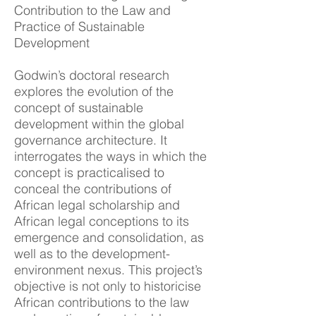
Contribution to the Law and
Practice of Sustainable
Development
Godwin’s d
o
ctoral research
explores the evolution of the
concept of sustainable
development within the global
governance architecture. It
interrogates the ways in which the
concept is practicalised to
conceal the contributions of
African legal scholarship and
African legal conceptions to its
emergence and consolidation, as
well as to the development-
environment nexus. This project’s
objective is not only to historicise
African contributions to the law