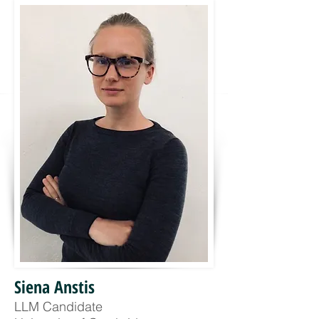
Siena Anstis
LLM Candidate