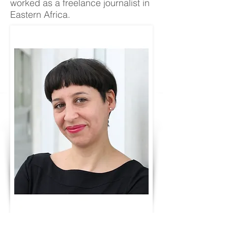
worked as a freelance journalist in
Eastern Africa.