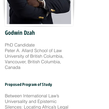
Godwin Dzah
PhD Candidate
Peter A. Allard School of Law
University of British Columbia,
Vancouver, British Columbia,
Canada
Proposed Program of Study
Between International Law’s
Universality and Epistemic
Silences: Locating Africa’s Legal