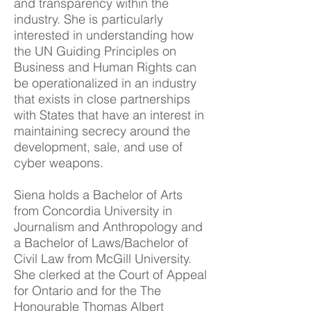
and transparency within the
industry. She is particularly
interested in understanding how
the UN Guiding Principles on
Business and Human Rights can
be operationalized in an industry
that exists in close partnerships
with States that have an interest in
maintaining secrecy around the
development, sale, and use of
cyber weapons.
Siena holds a Bachelor of Arts
from Concordia University in
Journalism and Anthropology and
a Bachelor of Laws/Bachelor of
Civil Law from McGill University.
She clerked at the Court of Appeal
for Ontario and for the The
Honourable Thomas Albert