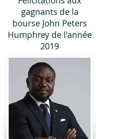
Félicitations aux
gagnants de la
bourse John Peters
Humphrey de l'année
2019