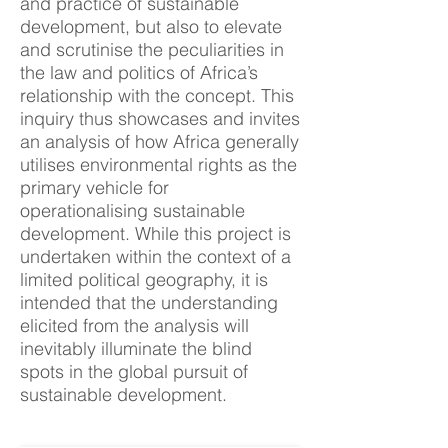
and practice of sustainable
development, but also to elevate
and scrutinise the peculiarities in
the law and politics of Africa’s
relationship with the concept. This
inquiry thus showcases and invites
an analysis of how Africa generally
utilises environmental rights as the
primary vehicle for
operationalising sustainable
development. While this project is
undertaken within the context of a
limited political geography, it is
intended that the understanding
elicited from the analysis will
inevitably illuminate the blind
spots in the global pursuit of
sustainable development.