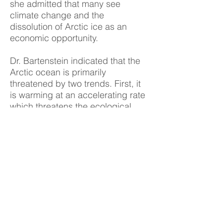
she admitted that many see
climate change and the
dissolution of Arctic ice as an
economic opportunity.
Dr. Bartenstein indicated that the
Arctic ocean is primarily
threatened by two trends. First, it
is warming at an accelerating rate
which threatens the ecological
balance of the region by
threatening the extinction of
species who rely on Arctic ice.
Secondly, human activity has
grown increasingly invasive since
the environment that is both less
hostile and more easily managed
by modern technology. Dr.
Bartenstein noted that some states
have pushed for a treaty to be