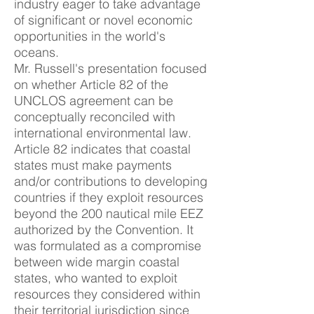
industry eager to take advantage
of significant or novel economic
opportunities in the world's
oceans.
Mr. Russell's presentation focused
on whether Article 82 of the
UNCLOS agreement can be
conceptually reconciled with
international environmental law.
Article 82 indicates that coastal
states must make payments
and/or contributions to developing
countries if they exploit resources
beyond the 200 nautical mile EEZ
authorized by the Convention. It
was formulated as a compromise
between wide margin coastal
states, who wanted to exploit
resources they considered within
their territorial jurisdiction since