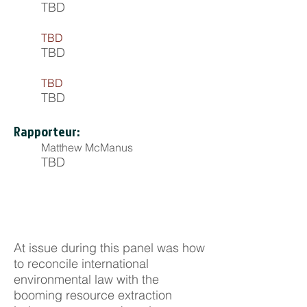
TBD
TBD
TBD
TBD
TBD
Rapporteur:
Matthew McManus
TBD
At issue during this panel was how
to reconcile international
environmental law with the
booming resource extraction