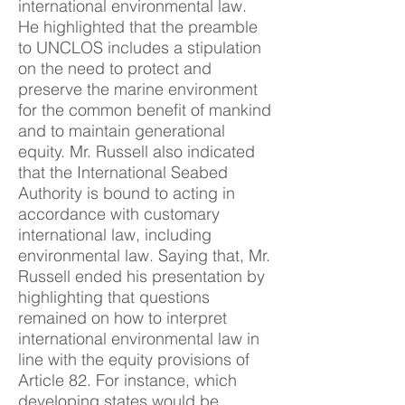
international environmental law.
He highlighted that the preamble
to UNCLOS includes a stipulation
on the need to protect and
preserve the marine environment
for the common benefit of mankind
and to maintain generational
equity. Mr. Russell also indicated
that the International Seabed
Authority is bound to acting in
accordance with customary
international law, including
environmental law. Saying that, Mr.
Russell ended his presentation by
highlighting that questions
remained on how to interpret
international environmental law in
line with the equity provisions of
Article 82. For instance, which
developing states would be