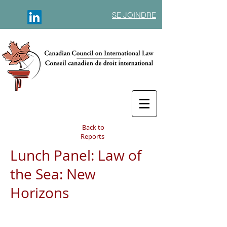
SE JOINDRE
Back to
Reports
Lunch Panel: Law of
the Sea: New
Horizons