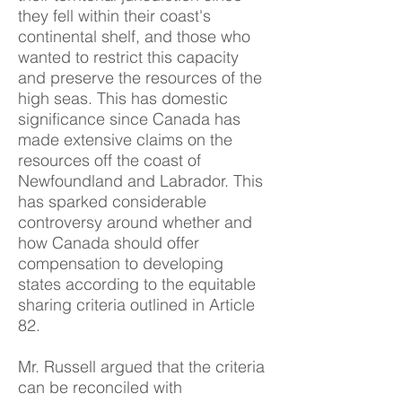
they fell within their coast's
continental shelf, and those who
wanted to restrict this capacity
and preserve the resources of the
high seas. This has domestic
significance since Canada has
made extensive claims on the
resources off the coast of
Newfoundland and Labrador. This
has sparked considerable
controversy around whether and
how Canada should offer
compensation to developing
states according to the equitable
sharing criteria outlined in Article
82.
Mr. Russell argued that the criteria
can be reconciled with