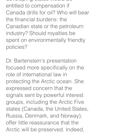
entitled to compensation if
Canada drills for oil? Who will bear
the financial burdens: the
Canadian state or the petroleum
industry? Should royalties be
spent on environmentally friendly
policies?
Dr. Bartenstein's presentation
focused more specifically on the
role of international law in
protecting the Arctic ocean. She
expressed concern that the
signals sent by powerful interest
groups, including the Arctic Five
states (Canada, the United States,
Russia, Denmark, and Norway),
offer little reassurance that the
Arctic will be preserved. Indeed,