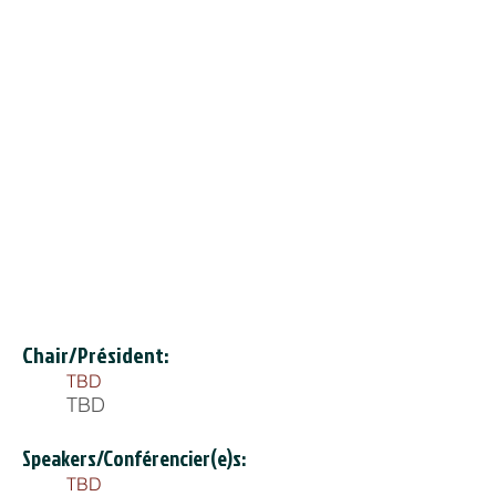
Chair/Président:
TBD
TBD
Speakers/Conférencier(e)s:
TBD