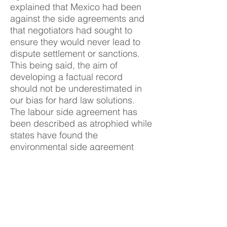
explained that Mexico had been
against the side agreements and
that negotiators had sought to
ensure they would never lead to
dispute settlement or sanctions.
This being said, the aim of
developing a factual record
should not be underestimated in
our bias for hard law solutions.
The labour side agreement has
been described as atrophied while
states have found the
environmental side agreement
inconvenient. These were,
however, significant steps at the
time. Looking ahead it is important
to consider how these side
agreements can be bolstered.