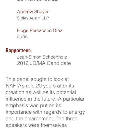
Andrew Shoyer
Sidley Austin LLP
Hugo Perezcano Diaz
iluris
Rapporteur:
Jean-Simon Schoenholz
2016 JD/MA Candidate
This panel sought to look at
NAFTA’s role 20 years after its
creation as well as its potential
influence in the future. A particular
emphasis was put on its
importance with regards to energy
and the environment. The three
speakers were themselves