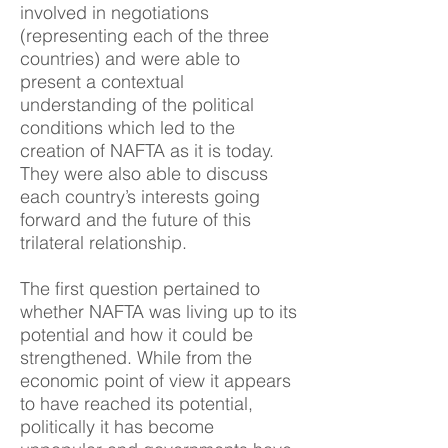
involved in negotiations
(representing each of the three
countries) and were able to
present a contextual
understanding of the political
conditions which led to the
creation of NAFTA as it is today.
They were also able to discuss
each country’s interests going
forward and the future of this
trilateral relationship.
The first question pertained to
whether NAFTA was living up to its
potential and how it could be
strengthened. While from the
economic point of view it appears
to have reached its potential,
politically it has become