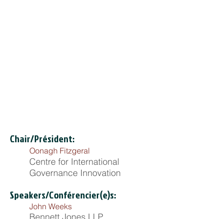
Chair/Président:
Oonagh Fitzgeral
Centre for International
Governance Innovation
Speakers/Conférencier(e)s:
John Weeks
Bennett Jones LLP