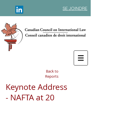
SE JOINDRE
Back to
Reports
Keynote Address
- NAFTA at 20