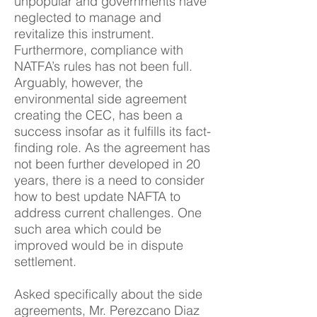
unpopular and governments have
neglected to manage and
revitalize this instrument.
Furthermore, compliance with
NATFA’s rules has not been full.
Arguably, however, the
environmental side agreement
creating the CEC, has been a
success insofar as it fulfills its fact-
finding role. As the agreement has
not been further developed in 20
years, there is a need to consider
how to best update NAFTA to
address current challenges. One
such area which could be
improved would be in dispute
settlement.
Asked specifically about the side
agreements, Mr. Perezcano Diaz