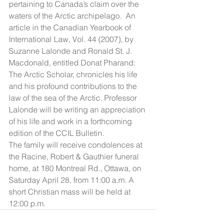
pertaining to Canada’s claim over the 
waters of the Arctic archipelago.  An 
article in the Canadian Yearbook of 
International Law, Vol. 44 (2007), by 
Suzanne Lalonde and Ronald St. J. 
Macdonald, entitled Donat Pharand: 
The Arctic Scholar, chronicles his life 
and his profound contributions to the 
law of the sea of the Arctic. Professor 
Lalonde will be writing an appreciation 
of his life and work in a forthcoming 
edition of the CCIL Bulletin. 
The family will receive condolences at 
the Racine, Robert & Gauthier funeral 
home, at 180 Montreal Rd., Ottawa, on 
Saturday April 28, from 11:00 a.m. A 
short Christian mass will be held at 
12:00 p.m.