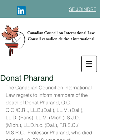
SE JOINDRE
Donat Pharand
The Canadian Council on International 
Law regrets to inform members of the 
death of Donat Pharand, O.C., 
Q.C./C.R.., LL.B.(Dal.), LL.M. (Dal.), 
LL.D. (Paris), LL.M. (Mich.), S.J.D. 
(Mich.), LL.D.h.c. (Dal.), F.R.S.C./ 
M.S.R.C.  Professor Pharand, who died 