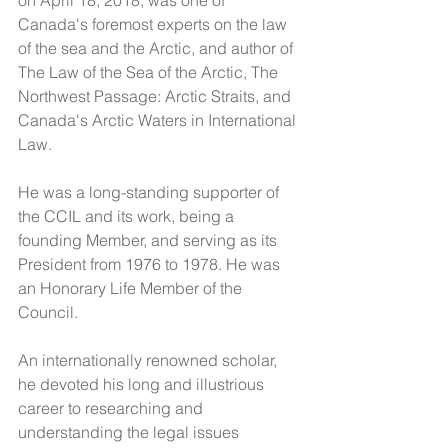
on April 18, 2018, was one of 
Canada's foremost experts on the law 
of the sea and the Arctic, and author of 
The Law of the Sea of the Arctic, The 
Northwest Passage: Arctic Straits, and 
Canada's Arctic Waters in International 
Law.  
He was a long-standing supporter of 
the CCIL and its work, being a 
founding Member, and serving as its 
President from 1976 to 1978. He was 
an Honorary Life Member of the 
Council. 
An internationally renowned scholar, 
he devoted his long and illustrious 
career to researching and 
understanding the legal issues 