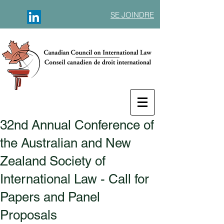
SE JOINDRE
32nd Annual Conference of
the Australian and New
Zealand Society of
International Law - Call for
Papers and Panel
Proposals