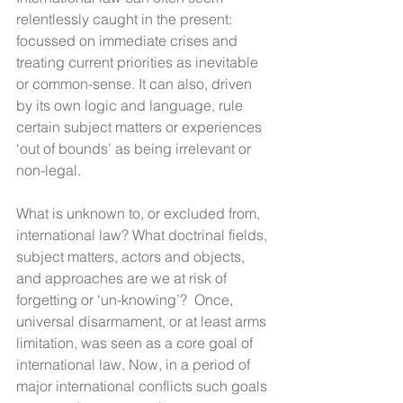
relentlessly caught in the present: 
focussed on immediate crises and 
treating current priorities as inevitable 
or common-sense. It can also, driven 
by its own logic and language, rule 
certain subject matters or experiences 
‘out of bounds’ as being irrelevant or 
non-legal.
What is unknown to, or excluded from, 
international law? What doctrinal fields, 
subject matters, actors and objects, 
and approaches are we at risk of 
forgetting or ‘un-knowing’?  Once, 
universal disarmament, or at least arms 
limitation, was seen as a core goal of 
international law. Now, in a period of 
major international conflicts such goals 