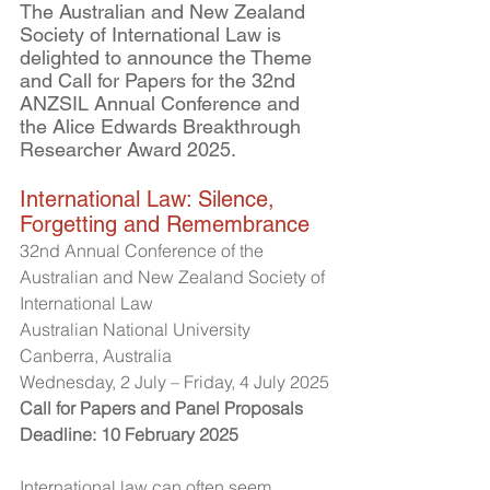
The Australian and New Zealand 
Society of International Law is 
delighted to announce the Theme 
and Call for Papers for the 32nd 
ANZSIL Annual Conference and 
the Alice Edwards Breakthrough 
Researcher Award 2025.
International Law: Silence, 
Forgetting and Remembrance
32nd Annual Conference of the 
Australian and New Zealand Society of 
International Law
Australian National University
Canberra, Australia
Wednesday, 2 July – Friday, 4 July 2025
Call for Papers and Panel Proposals
Deadline: 10 February 2025
International law can often seem 