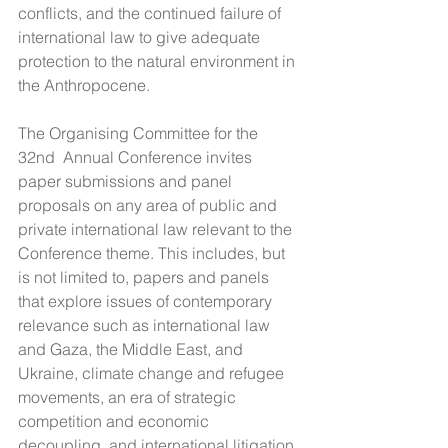
conflicts, and the continued failure of 
international law to give adequate 
protection to the natural environment in 
the Anthropocene.
The Organising Committee for the 
32nd  Annual Conference invites 
paper submissions and panel 
proposals on any area of public and 
private international law relevant to the 
Conference theme. This includes, but 
is not limited to, papers and panels 
that explore issues of contemporary 
relevance such as international law 
and Gaza, the Middle East, and 
Ukraine, climate change and refugee 
movements, an era of strategic 
competition and economic 
decoupling, and international litigation 