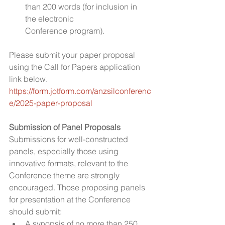
than 200 words (for inclusion in 
the electronic 
Conference program). 
Please submit your paper proposal 
using the Call for Papers application 
link below.
https://form.jotform.com/anzsilconferenc
e/2025-paper-proposal
Submission of Panel Proposals
Submissions for well-constructed 
panels, especially those using 
innovative formats, relevant to the 
Conference theme are strongly 
encouraged. Those proposing panels 
for presentation at the Conference 
should submit:
A synopsis of no more than 250 