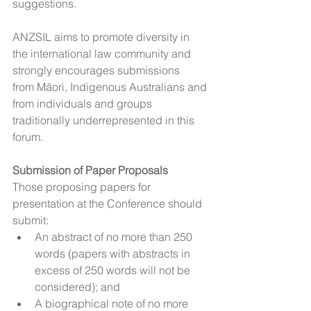
suggestions.
ANZSIL aims to promote diversity in 
the international law community and 
strongly encourages submissions 
from Māori, Indigenous Australians and 
from individuals and groups 
traditionally underrepresented in this 
forum.
Submission of Paper Proposals
Those proposing papers for 
presentation at the Conference should 
submit:
An abstract of no more than 250 
words (papers with abstracts in 
excess of 250 words will not be 
considered); and
A biographical note of no more 