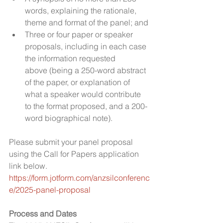
words, explaining the rationale, 
theme and format of the panel; and
Three or four paper or speaker 
proposals, including in each case 
the information requested 
above (being a 250-word abstract 
of the paper, or explanation of 
what a speaker would contribute 
to the format proposed, and a 200-
word biographical note).
Please submit your panel proposal 
using the Call for Papers application 
link below.
https://form.jotform.com/anzsilconferenc
e/2025-panel-proposal
Process and Dates