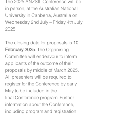
The 2025 ANZSIL Conference will be 
in person, at the Australian National 
University in Canberra, Australia on 
Wednesday 2nd July – Friday 4th July 
2025.
The closing date for proposals is 
10 
February 2025
. The Organising 
Committee will endeavour to inform 
applicants of the outcome of their 
proposals by middle of March 2025. 
All presenters will be required to 
register for the Conference by early 
May to be included in the 
final Conference program. Further 
information about the Conference, 
including program and registration 
details, will be made available on the 
ANZSIL website at 