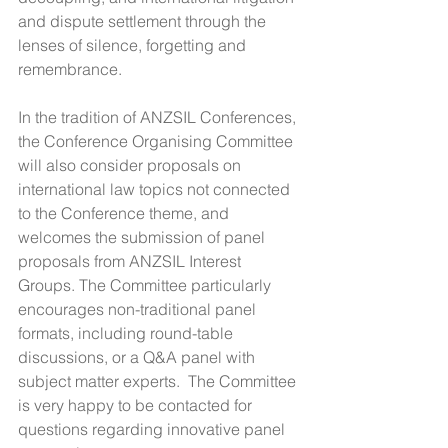
and dispute settlement through the 
lenses of silence, forgetting and 
remembrance.
In the tradition of ANZSIL Conferences, 
the Conference Organising Committee 
will also consider proposals on 
international law topics not connected 
to the Conference theme, and 
welcomes the submission of panel 
proposals from ANZSIL Interest 
Groups. The Committee particularly 
encourages non-traditional panel 
formats, including round-table 
discussions, or a Q&A panel with 
subject matter experts.  The Committee 
is very happy to be contacted for 
questions regarding innovative panel 