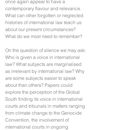
once again appear to have a 
contemporary flavour and relevance. 
What can other forgotten or neglected 
histories of international law teach us 
about our present circumstances?  
What do we most need to remember?
On the question of silence we may ask: 
Who is given a voice in international 
law? What subjects are marginalised 
as irrelevant by international law? Why 
are some subjects easier to speak 
about than others? Papers could 
explore the perception of the Global 
South finding its voice in international 
courts and tribunals in matters ranging 
from climate change to the Genocide 
Convention, the involvement of 
international courts in ongoing 