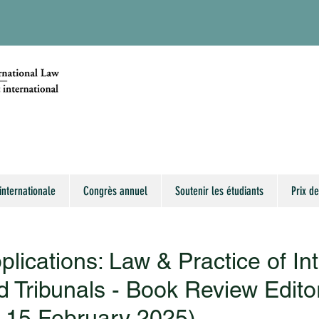
internationale
Congrès annuel
Soutenir les étudiants
Prix de
pplications: Law & Practice of In
d Tribunals - Book Review Edito
: 15 February 2025)