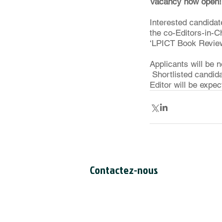
Vacancy now open!
Interested candidate
the co-Editors-in-Ch
‘LPICT Book Review 
Applicants will be 
 Shortlisted candid
Editor will be expe
Contactez-nous
Secrétariat du CCDI
a/s Intertask Conferences
M205-851 avenue Industrial