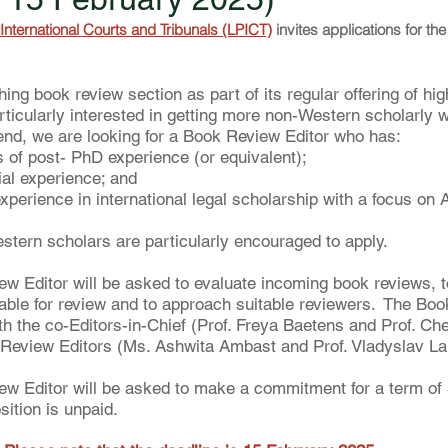
International Courts and Tribunals (LPICT)
 invites applications for th
ing book review section as part of its regular offering of hig
articularly interested in getting more non-Western scholarly 
t end, we are looking for a Book Review Editor who has:
s of post- PhD experience (or equivalent);
ial experience; and
experience in international legal scholarship with a focus on A
ern scholars are particularly encouraged to apply.
 Editor will be asked to evaluate incoming book reviews, to
itable for review and to approach suitable reviewers.  The Bo
ith the co-Editors-in-Chief (Prof. Freya Baetens and Prof. C
 Review Editors (Ms. Ashwita Ambast and Prof. Vladyslav La
w Editor will be asked to make a commitment for a term of 
sition is unpaid.