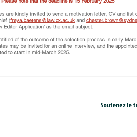
 
Please note that the deadline is 15 February 2025
s are kindly invited to send a motivation letter, CV and list o
ief (
freya.baetens@law.ox.ac.uk
 and 
chester.brown@sydne
Editor Application’ as the email subject. 
notified of the outcome of the selection process in early Marc
ates may be invited for an online interview, and the appoint
cted to start in mid-March 2025.
Soutenez le tr
Le Conseil est en
bienfaisance cana
du Canada
. Le n
de bienfaisance 