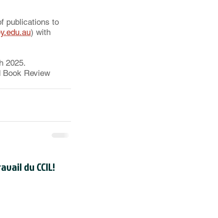
f publications to 
y.edu.au
) with 
h 2025. 
ed Book Review 
avail du CCIL!
registré en tant qu'organisme de
dien auprès de l'
Agence du revenu
uméro d'enregistrement d'organisme
de la CCIL est 118830595RR000