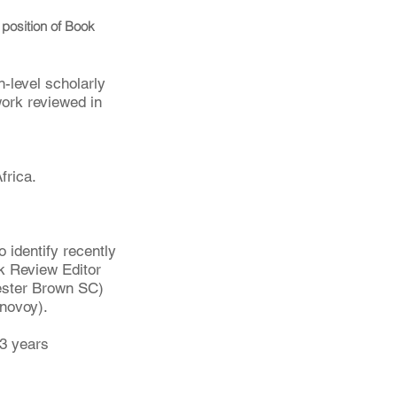
e position of Book 
h-level scholarly 
work reviewed in 
frica. 
 identify recently 
ok Review Editor 
hester Brown SC) 
novoy).
3 years 