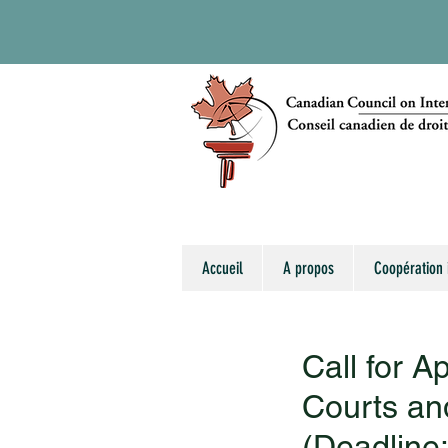
Accueil
A propos
Coopération 
Call for A
Courts an
(Deadline