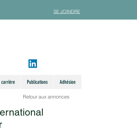
SE JOINDRE
 carrière
Publications
Adhésion
Retour aux annonces
ternational
r