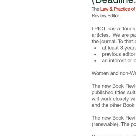
The 
Law & Practice of 
Review Editor. 
LPICT has a flourish
articles.  We are p
the journal. To tha
at least 3 year
previous editor
an interest or 
Women and non-West
The new Book Review
published titles su
will work closely w
and the other Book
The new Book Revie
(renewable). The po